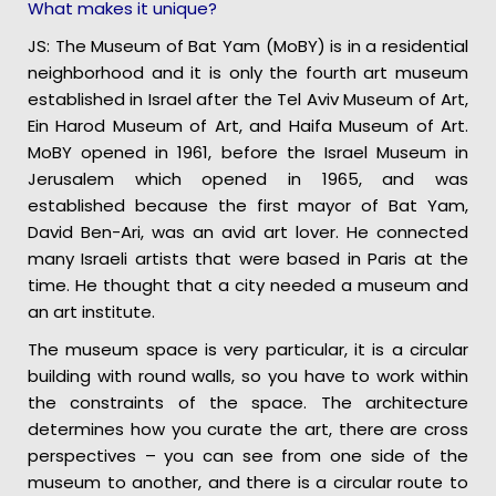
What makes it unique?
JS: The Museum of Bat Yam (MoBY) is in a residential
neighborhood and it is only the fourth art museum
established in Israel after the Tel Aviv Museum of Art,
Ein Harod Museum of Art, and Haifa Museum of Art.
MoBY opened in 1961, before the Israel Museum in
Jerusalem which opened in 1965, and was
established because the first mayor of Bat Yam,
David Ben-Ari, was an avid art lover. He connected
many Israeli artists that were based in Paris at the
time. He thought that a city needed a museum and
an art institute.
The museum space is very particular, it is a circular
building with round walls, so you have to work within
the constraints of the space. The architecture
determines how you curate the art, there are cross
perspectives – you can see from one side of the
museum to another, and there is a circular route to