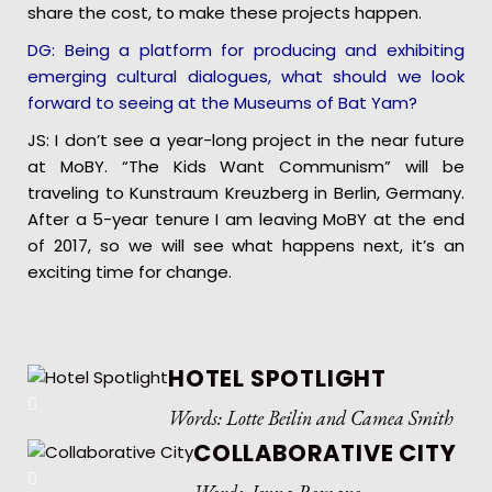
share the cost, to make these projects happen.
DG: Being a platform for producing and exhibiting
emerging cultural dialogues, what should we look
forward to seeing at the Museums of Bat Yam?
JS: I don’t see a year-long project in the near future
at MoBY. “The Kids Want Communism” will be
traveling to Kunstraum Kreuzberg in Berlin, Germany.
After a 5-year tenure I am leaving MoBY at the end
of 2017, so we will see what happens next, it’s an
exciting time for change.
HOTEL SPOTLIGHT
Words: Lotte Beilin and Camea Smith
COLLABORATIVE CITY