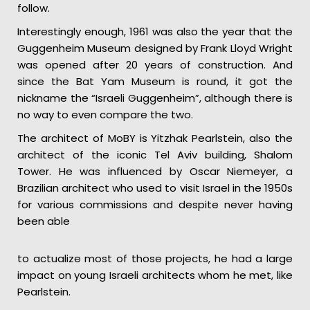
follow.
Interestingly enough, 1961 was also the year that the
Guggenheim Museum designed by Frank Lloyd Wright
was opened after 20 years of construction. And
since the Bat Yam Museum is round, it got the
nickname the “Israeli Guggenheim”, although there is
no way to even compare the two.
The architect of MoBY is Yitzhak Pearlstein, also the
architect of the iconic Tel Aviv building, Shalom
Tower. He was influenced by Oscar Niemeyer, a
Brazilian architect who used to visit Israel in the 1950s
for various commissions and despite never having
been able
to actualize most of those projects, he had a large
impact on young Israeli architects whom he met, like
Pearlstein.