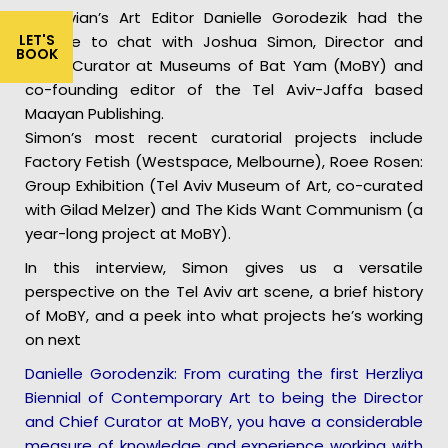
Telavivian’s Art Editor Danielle Gorodezik had the
LET'S
chance to chat with Joshua Simon, Director and
BOOK
Chief Curator at Museums of Bat Yam (MoBY) and
co-founding editor of the Tel Aviv-Jaffa based
Maayan Publishing.
Simon’s most recent curatorial projects include
Factory Fetish (Westspace, Melbourne), Roee Rosen:
Group Exhibition (Tel Aviv Museum of Art, co-curated
with Gilad Melzer) and The Kids Want Communism (a
year-long project at MoBY).
In this interview, Simon gives us a versatile
perspective on the Tel Aviv art scene, a brief history
of MoBY, and a peek into what projects he’s working
on next
Danielle Gorodenzik: From curating the first Herzliya
Biennial of Contemporary Art to being the Director
and Chief Curator at MoBY, you have a considerable
measure of knowledge and experience working with