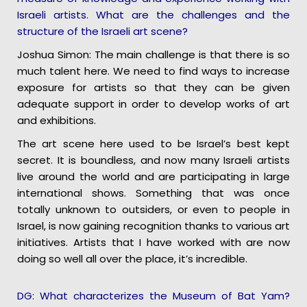
Israeli artists. What are the challenges and the
structure of the Israeli art scene?
Joshua Simon: The main challenge is that there is so
much talent here. We need to find ways to increase
exposure for artists so that they can be given
adequate support in order to develop works of art
and exhibitions.
The art scene here used to be Israel’s best kept
secret. It is boundless, and now many Israeli artists
live around the world and are participating in large
international shows. Something that was once
totally unknown to outsiders, or even to people in
Israel, is now gaining recognition thanks to various art
initiatives. Artists that I have worked with are now
doing so well all over the place, it’s incredible.
DG: What characterizes the Museum of Bat Yam?