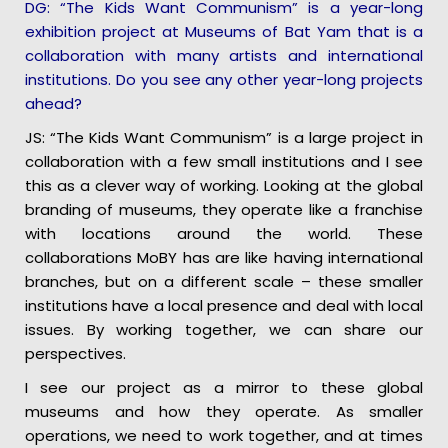
DG: “The Kids Want Communism” is a year-long
exhibition project at Museums of Bat Yam that is a
collaboration with many artists and international
institutions. Do you see any other year-long projects
ahead?
JS: “The Kids Want Communism” is a large project in
collaboration with a few small institutions and I see
this as a clever way of working. Looking at the global
branding of museums, they operate like a franchise
with locations around the world. These
collaborations MoBY has are like having international
branches, but on a different scale – these smaller
institutions have a local presence and deal with local
issues. By working together, we can share our
perspectives.
I see our project as a mirror to these global
museums and how they operate. As smaller
operations, we need to work together, and at times