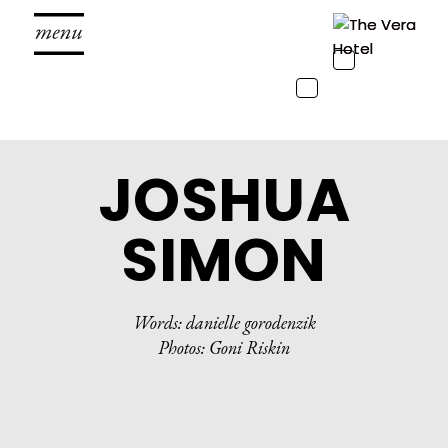
Toggle
navigation
Toggle
navigation
JOSHUA
SIMON
Words: danielle gorodenzik
Photos: Goni Riskin