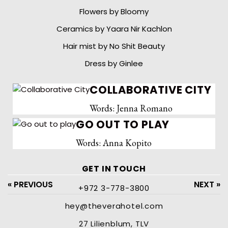
Flowers by Bloomy
Ceramics by Yaara Nir Kachlon
Hair mist by No Shit Beauty
Dress by Ginlee
COLLABORATIVE CITY
Words: Jenna Romano
GO OUT TO PLAY
Words: Anna Kopito
GET IN TOUCH
« PREVIOUS
NEXT »
+972 3-778-3800
hey@theverahotel.com
27 Lilienblum, TLV