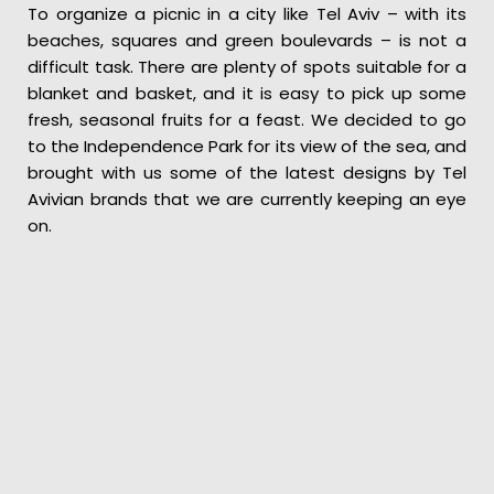
To organize a picnic in a city like Tel Aviv – with its
beaches, squares and green boulevards – is not a
difficult task. There are plenty of spots suitable for a
blanket and basket, and it is easy to pick up some
fresh, seasonal fruits for a feast. We decided to go
to the Independence Park for its view of the sea, and
brought with us some of the latest designs by Tel
Avivian brands that we are currently keeping an eye
on.