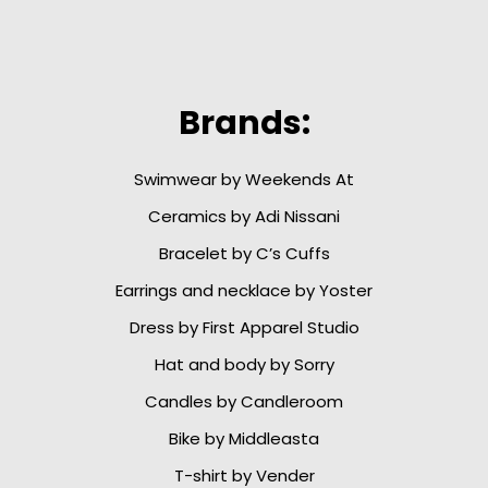
Brands:
Swimwear by Weekends At
Ceramics by Adi Nissani
Bracelet by C’s Cuffs
Earrings and necklace by Yoster
Dress by First Apparel Studio
Hat and body by Sorry
Candles by Candleroom
Bike by Middleasta
T-shirt by Vender