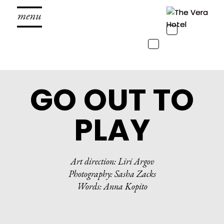
Toggle
navigation
Toggle
navigation
GO OUT TO
PLAY
Art direction: Liri Argov
Photography: Sasha Zacks
Words: Anna Kopito