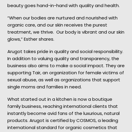
beauty goes hand-in-hand with quality and health.
“When our bodies are nurtured and nourished with
organic care, and our skin receives the purest
treatment, we thrive. Our body is vibrant and our skin
glows,” Esther shares.
Arugot takes pride in quality and social responsibility.
In addition to valuing quality and transparency, the
business also aims to make a social impact. They are
supporting Tair, an organization for female victims of
sexual abuse, as well as organizations that support
single moms and families in need.
What started out in a kitchen is now a boutique
family business, reaching international clients that
instantly become avid fans of the luxurious, natural
products. Arugot is certified by COSMOS, a leading
international standard for organic cosmetics that