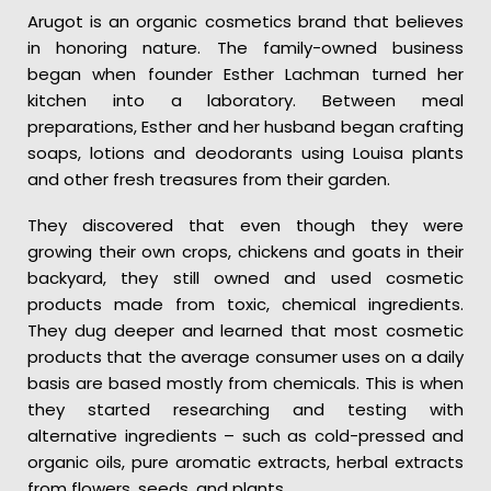
Arugot is an organic cosmetics brand that believes
in honoring nature. The family-owned business
began when founder Esther Lachman turned her
kitchen into a laboratory. Between meal
preparations, Esther and her husband began crafting
soaps, lotions and deodorants using Louisa plants
and other fresh treasures from their garden.
They discovered that even though they were
growing their own crops, chickens and goats in their
backyard, they still owned and used cosmetic
products made from toxic, chemical ingredients.
They dug deeper and learned that most cosmetic
products that the average consumer uses on a daily
basis are based mostly from chemicals. This is when
they started researching and testing with
alternative ingredients – such as cold-pressed and
organic oils, pure aromatic extracts, herbal extracts
from flowers, seeds, and plants.