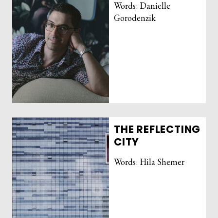
Words: Danielle
Gorodenzik
THE REFLECTING
CITY
Words: Hila Shemer