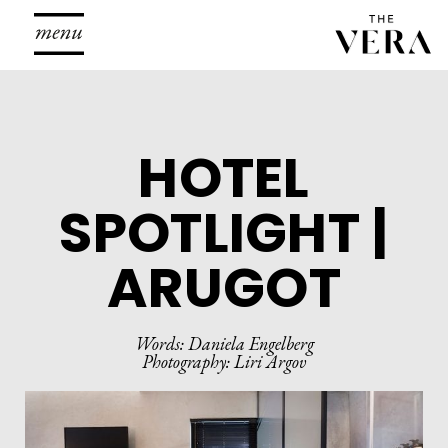
To
na
HOTEL
SPOTLIGHT |
ARUGOT
Words: Daniela Engelberg
Photography: Liri Argov