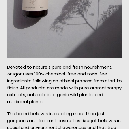
Devoted to nature’s pure and fresh nourishment,
Arugot uses 100% chemical-free and toxin-fee
ingredients following an ethical process from start to
finish. All products are made with pure aromatherapy
extracts, natural oils, organic wild plants, and
medicinal plants.
The brand believes in creating more than just
gorgeous and fragrant cosmetics. Arugot believes in
social and environmental awareness and that true