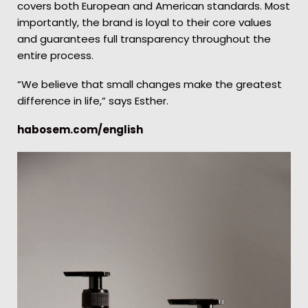
covers both European and American standards. Most
importantly, the brand is loyal to their core values
and guarantees full transparency throughout the
entire process.
“We believe that small changes make the greatest
difference in life,” says Esther.
habosem.com/english