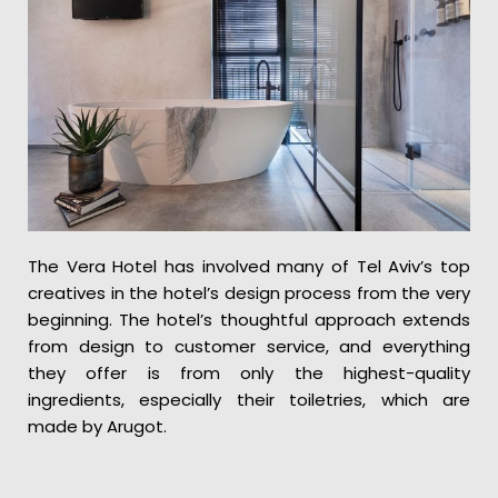
The Vera Hotel has involved many of Tel Aviv’s top
creatives in the hotel’s design process from the very
beginning. The hotel’s thoughtful approach extends
from design to customer service, and everything
they offer is from only the highest-quality
ingredients, especially their toiletries, which are
made by Arugot.