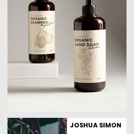
JOSHUA SIMON