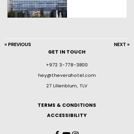
« PREVIOUS
NEXT »
GET IN TOUCH
+972 3-778-3800
hey@theverahotel.com
27 Lilienblum, TLV
TERMS & CONDITIONS
ACCESSIBILITY