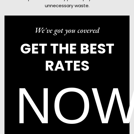
unnecessary waste.
We've got you covered
GET THE BEST
RATES
NO