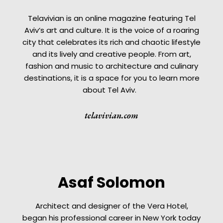
Telavivian is an online magazine featuring Tel
Aviv’s art and culture. It is the voice of a roaring
city that celebrates its rich and chaotic lifestyle
and its lively and creative people. From art,
fashion and music to architecture and culinary
destinations, it is a space for you to learn more
about Tel Aviv.
telavivian.com
Asaf Solomon
Architect and designer of the Vera Hotel,
began his professional career in New York today