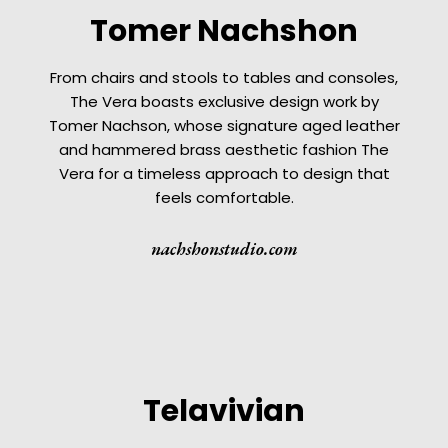
Tomer Nachshon
From chairs and stools to tables and consoles,
The Vera boasts exclusive design work by
Tomer Nachson, whose signature aged leather
and hammered brass aesthetic fashion The
Vera for a timeless approach to design that
feels comfortable.
nachshonstudio.com
Telavivian