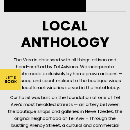
LOCAL
ANTHOLOGY
The Vera is obsessed with all things artisan and
hand-crafted by Tel Avivians. We incorporate
products made exclusively by homegrown artisans —
LET'S
from soap and scent makers to the boutique wines
BOOK
from local Israeli wineries served in the hotel lobby.
Our hotel was built on the foundation of one of Tel
Aviv’s most heralded streets — an artery between
the boutique shops and galleries in Neve Tzedek, the
original neighborhood of Tel Aviv – Through the
bustling Allenby Street, a cultural and commercial