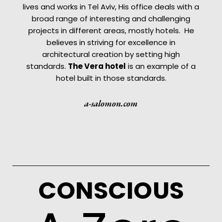
lives and works in Tel Aviv, His office deals with a
broad range of interesting and challenging
projects in different areas, mostly hotels. He
believes in striving for excellence in
architectural creation by setting high
standards.
The
Vera hotel
is an example of a
hotel built in those standards.
a-salomon.com
CONSCIOUS