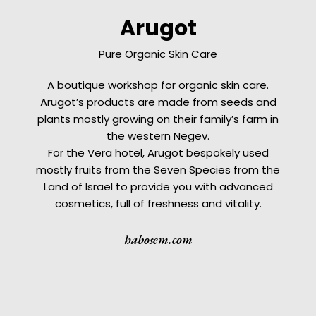
Arugot
Pure Organic Skin Care
A boutique workshop for organic skin care.
Arugot’s products are made from seeds and
plants mostly growing on their family’s farm in
the western Negev.
For the Vera hotel, Arugot bespokely used
mostly fruits from the Seven Species from the
Land of Israel to provide you with advanced
cosmetics, full of freshness and vitality.
habosem.com