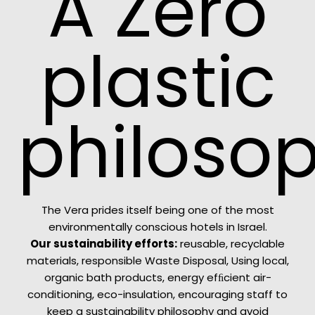
A Zero
plastic
philoso
The Vera prides itself being one of the most
environmentally conscious hotels in Israel.
Our sustainability efforts:
reusable, recyclable
materials, responsible Waste Disposal, Using local,
organic bath products, energy efﬁcient air-
conditioning, eco-insulation, encouraging staff to
keep a sustainability philosophy and avoid