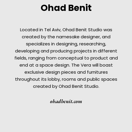
Ohad Benit
Located in Tel Aviv, Ohad Benit Studio was
created by the namesake designer, and
specializes in designing, researching,
developing and producing projects in different
fields, ranging from conceptual to product and
end at a space design. The Vera will boast
exclusive design pieces and furnitures
throughout its lobby, rooms and public spaces
created by Ohad Benit Studio.
ohadbenit.com