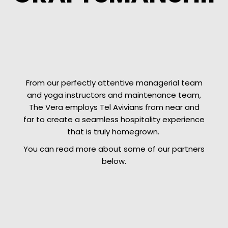
From our perfectly attentive managerial team
and yoga instructors and maintenance team,
The Vera employs Tel Avivians from near and
far to create a seamless hospitality experience
that is truly homegrown.
You can read more about some of our partners
below.