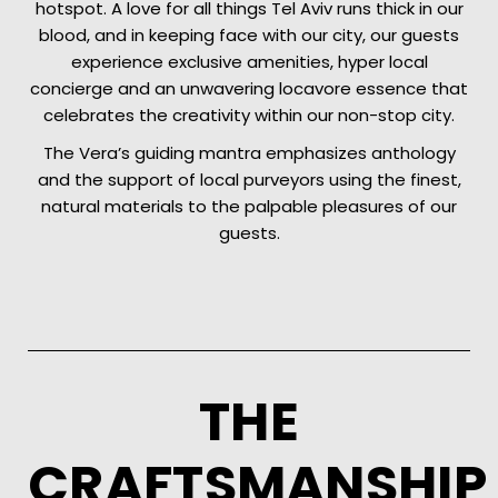
hotspot. A love for all things Tel Aviv runs thick in our
blood, and in keeping face with our city, our guests
experience exclusive amenities, hyper local
concierge and an unwavering locavore essence that
celebrates the creativity within our non-stop city.
The Vera’s guiding mantra emphasizes anthology
and the support of local purveyors using the finest,
natural materials to the palpable pleasures of our
guests.
THE
CRAFTSMANSHIP