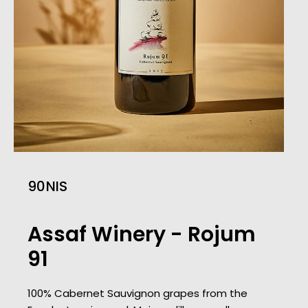
90
Assaf Winery - Rojum
91
100% Cabernet Sauvignon grapes from the