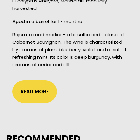
Eucalyptus vineyard, Moissa dill, manually
harvested.
Aged in a barrel for 17 months.
Rojum, a road marker - a basaltic and balanced
Cabernet Sauvignon. The wine is characterized
by aromas of plum, blueberry, violet and a hint of
refreshing mint. Its color is deep burgundy, with
aromas of cedar and dill.
READ MORE
RECOMMENDED