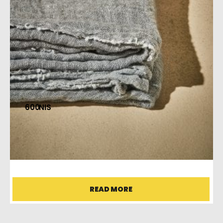
600
MS SHAWL
READ MORE