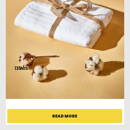
135
BODY TOWEL
READ MORE