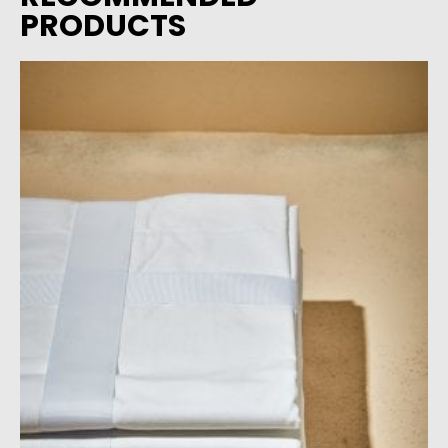
PRODUCTS