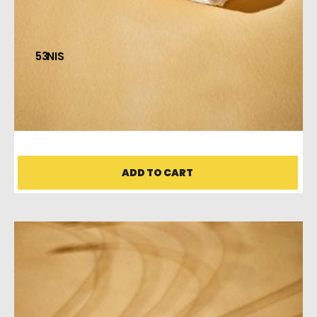
53
HAND TOWEL
ADD TO CART