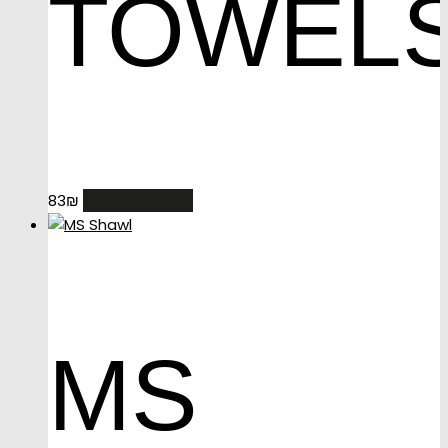
TOWEL
ADD TO CART
83
₪
MS