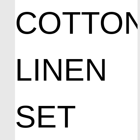
COTTO
LINEN
SET