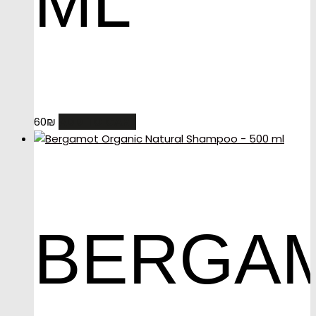
ML
ADD TO CART
60
₪
BERGA