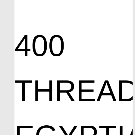
400
THREA