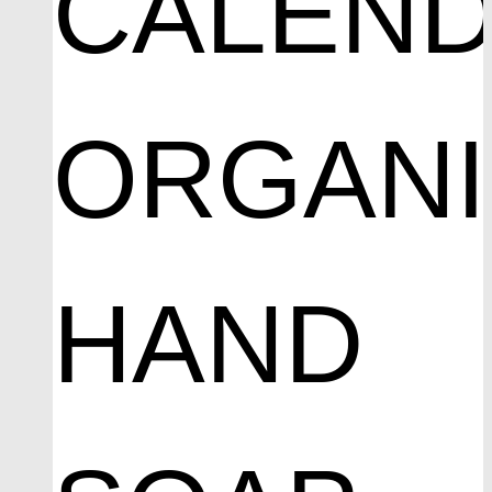
CALEND
ORGAN
HAND