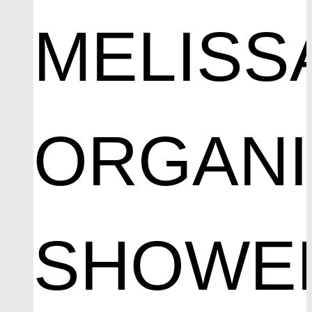
MELISS
ORGAN
SHOWE