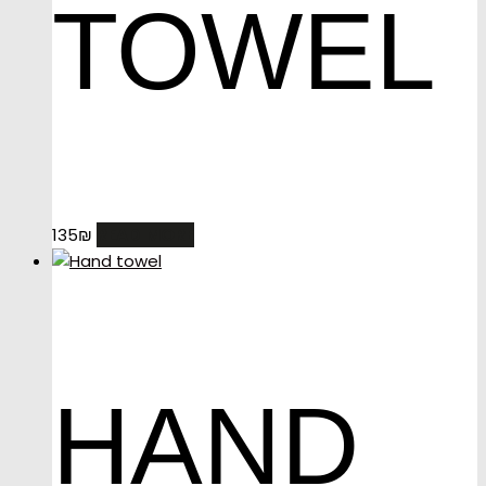
TOWEL
READ MORE
135
₪
HAND