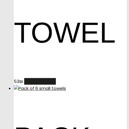
TOWEL
ADD TO CART
53
₪