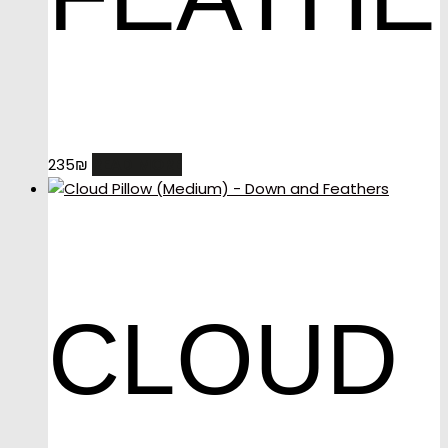
READ MORE
235
₪
CLOUD