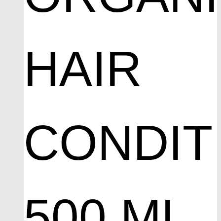
HAIR
CONDIT
500 ML