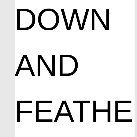
DOWN
AND
FEATHE