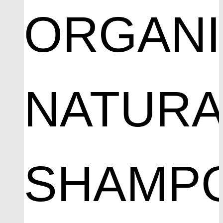
ORGAN
NATURA
SHAMP