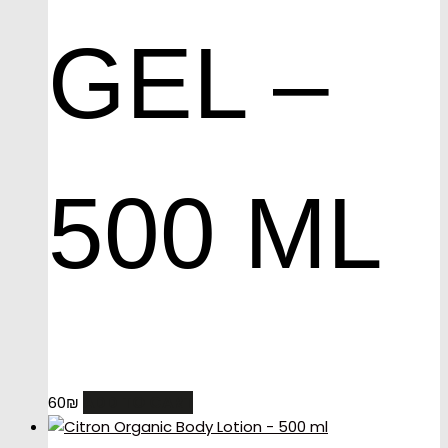
GEL –
500 ML
ADD TO CART
60
₪