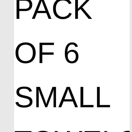
PACK
OF 6
SMALL