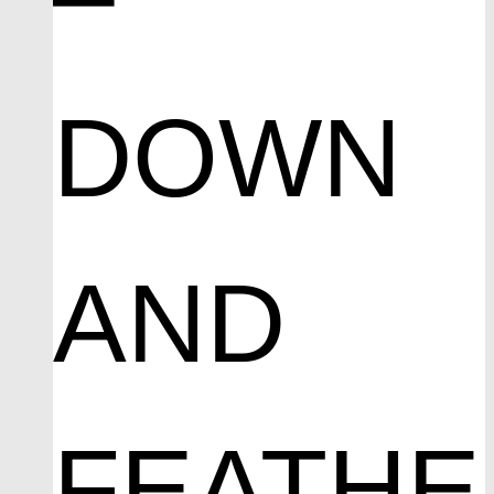
DOWN
AND
FEATHE