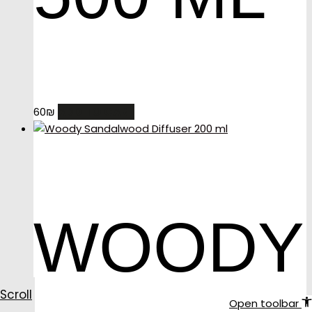
ADD TO CART
60
₪
WOODY
Scroll
Open toolbar