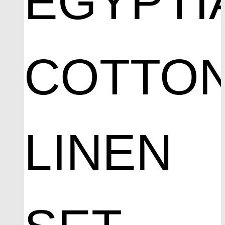
EGYPTI
COTTO
LINEN