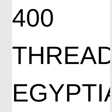
400
THREA
EGYPTI