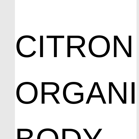
CITRON
ORGAN