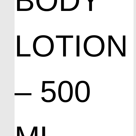
BODY
LOTION
– 500