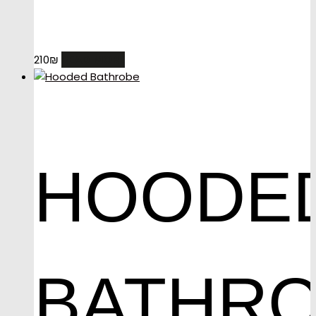
READ MORE
210
₪
HOODE
BATHR