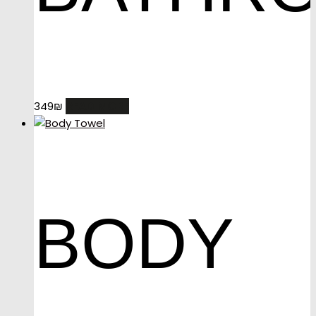
READ MORE
349
₪
BODY