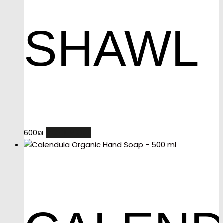
SHAWL
READ MORE
600
₪