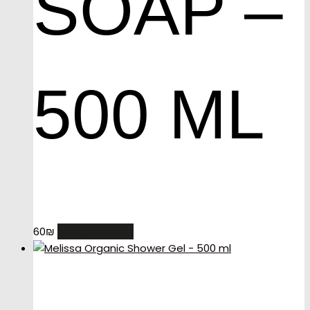
SOAP –
500 ML
ADD TO CART
60
₪