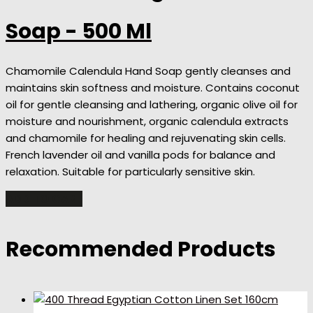
Soap - 500 Ml
Chamomile Calendula Hand Soap gently cleanses and
maintains skin softness and moisture. Contains coconut
oil for gentle cleansing and lathering, organic olive oil for
moisture and nourishment, organic calendula extracts
and chamomile for healing and rejuvenating skin cells.
French lavender oil and vanilla pods for balance and
relaxation. Suitable for particularly sensitive skin.
ADD TO CART
Recommended Products