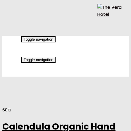
Toggle navigation
Toggle navigation
60
₪
Calendula Organic Hand