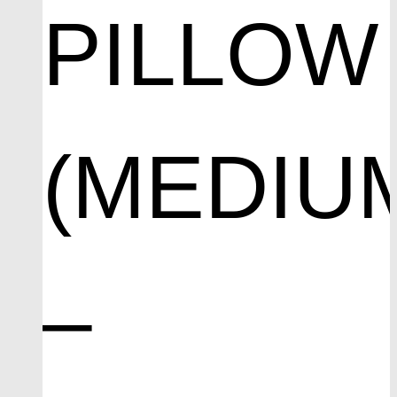
PILLOW
(MEDIU
–