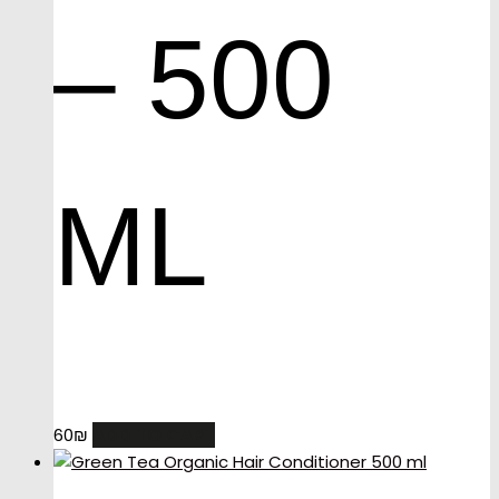
– 500
ML
ADD TO CART
60
₪