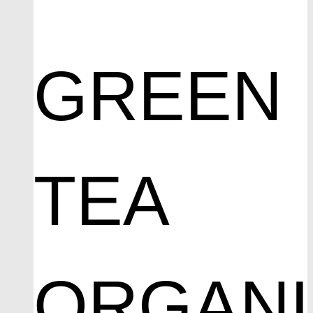
GREEN
TEA
ORGAN