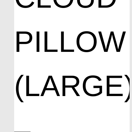
PILLOW
(LARGE
–