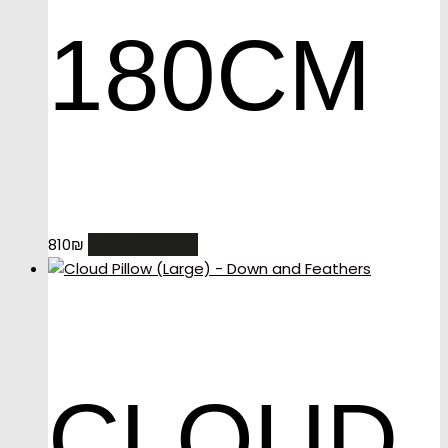
180CM
ADD TO CART
810
₪
CLOUD