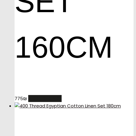
SET
160CM
ADD TO CART
775
₪