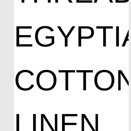
EGYPTI
COTTO
LINEN