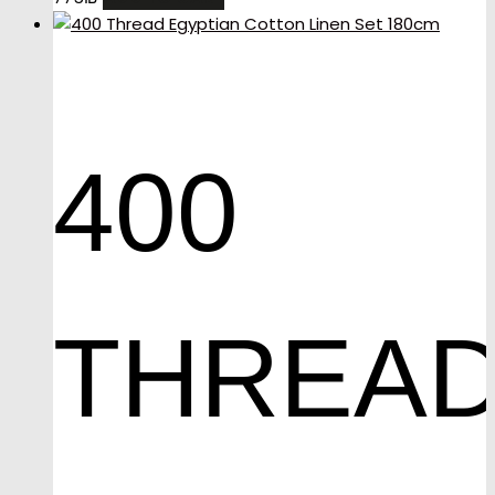
400
THREA