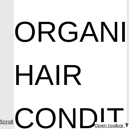
ORGAN
HAIR
CONDIT
Scroll
Open toolbar