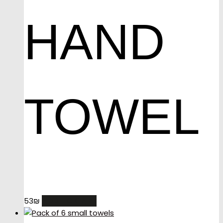
HAND
TOWEL
ADD TO CART
53
₪