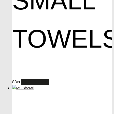
SMALL
TOWEL
ADD TO CART
83
₪