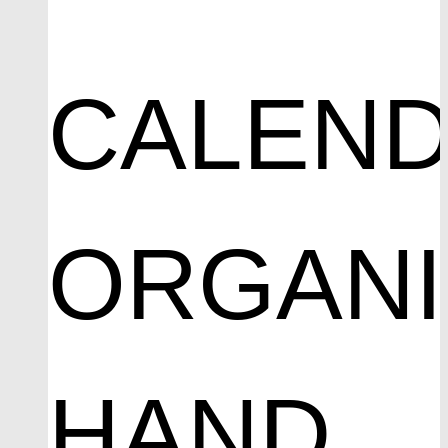
CALEND
ORGAN
HAND