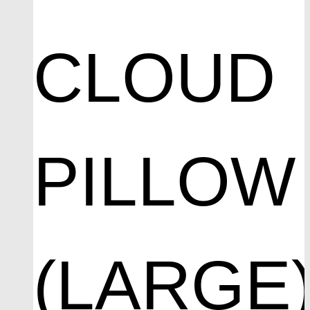
CLOUD
PILLOW
(LARGE