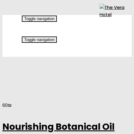
Toggle navigation
Toggle navigation
60
₪
Nourishing Botanical Oil