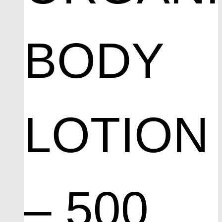
BODY
LOTION
– 500