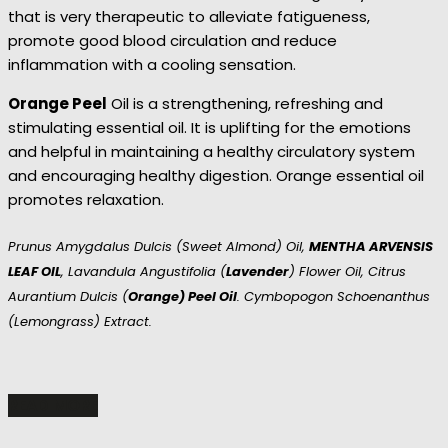
that is very therapeutic to alleviate fatigueness,
promote good blood circulation and reduce
inflammation with a cooling sensation.
Orange Peel
Oil is a strengthening, refreshing and
stimulating essential oil. It is uplifting for the emotions
and helpful in maintaining a healthy circulatory system
and encouraging healthy digestion. Orange essential oil
promotes relaxation.
Prunus Amygdalus Dulcis (sweet Almond) Oil,
MENTHA ARVENSIS
LEAF OIL
, Lavandula Angustifolia (
Lavender
) Flower Oil, Citrus
Aurantium Dulcis (
Orange) Peel Oil
. Cymbopogon Schoenanthus
(Lemongrass) Extract.
READ MORE