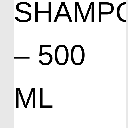
SHAMP
– 500
ML