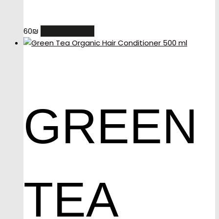
ADD TO CART
60
₪
GREEN
TEA