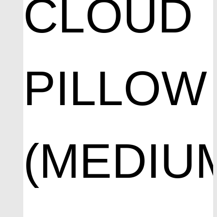
CLOUD
PILLOW
(MEDIU