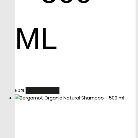
ML
ADD TO CART
60
₪