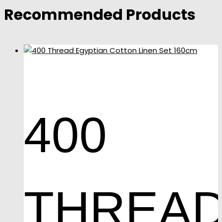
Recommended Products
400
THREA