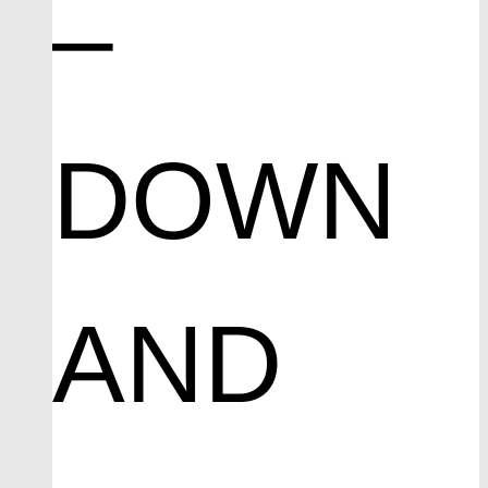
–
DOWN
AND