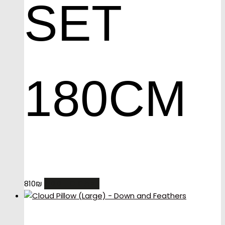
SET
180CM
ADD TO CART
810
₪