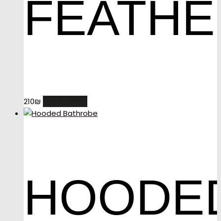
FEATHE
READ MORE
210
₪
HOODE