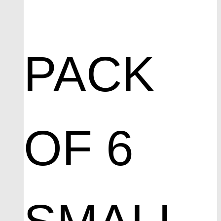
PACK
OF 6