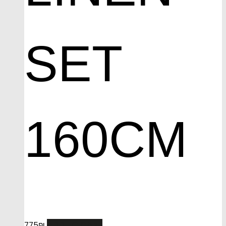
SET
160CM
ADD TO CART
775
₪