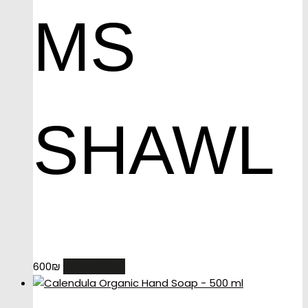
MS
SHAWL
READ MORE
600
₪