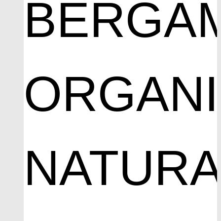
BERGA
ORGAN
NATURA