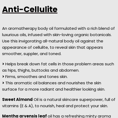
Anti-Cellulite
An aromatherapy body oil formulated with a rich blend of
luxurious oils, infused with skin-loving organic botanicals.
Use this invigorating all-natural body oil against the
appearance of cellulite, to reveal skin that appears
smoother, suppler, and toned.
>
Helps break down fat cells in those problem areas such
as hips, thighs, buttocks and abdomen.
>
Firms, smoothes and tones skin.
>
This aromatic oil balances and nourishes the skin
surface for a more radiant and healthier looking skin.
Sweet Almond
Oil is a natural skincare superpower, full of
vitamins (E & A), to nourish, heal and protect your skin.
Mentha arvensis leaf
oil has a refreshing minty aroma