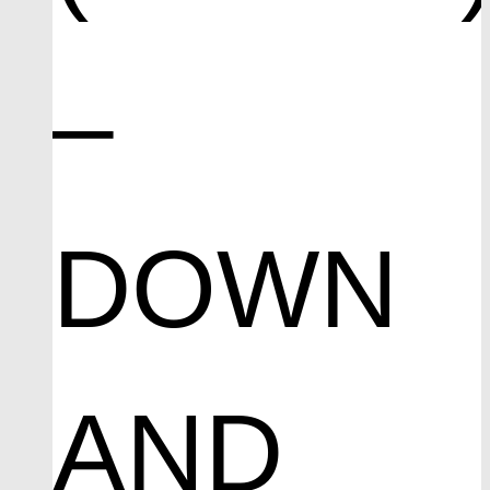
–
DOWN
AND