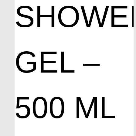
SHOWE
GEL –
500 ML