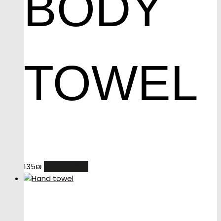
BODY
TOWEL
READ MORE
135
₪