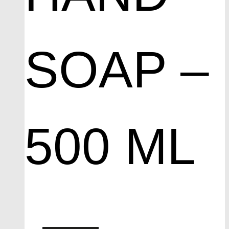
SOAP –
500 ML