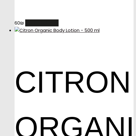
ADD TO CART
60
₪
CITRON
ORGAN