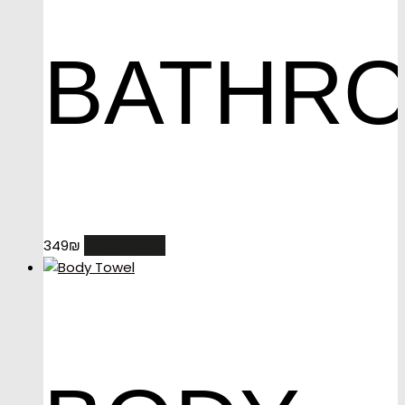
BATHR
READ MORE
349
₪