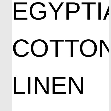
EGYPTI
COTTO
LINEN