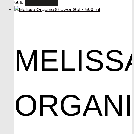
ADD TO CART
60
₪
MELISS
ORGAN