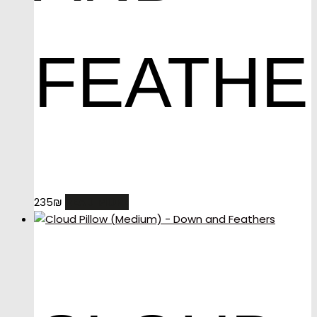
FEATHE
READ MORE
235
₪