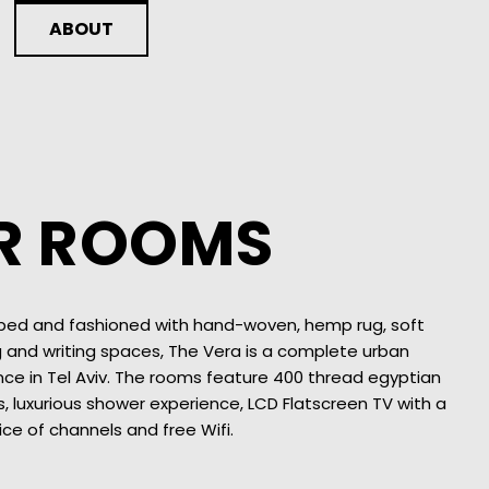
ABOUT
R ROOMS
 bed and fashioned with hand-woven, hemp rug, soft
g and writing spaces, The Vera is a complete urban
nce in Tel Aviv. The rooms feature 400 thread egyptian
, luxurious shower experience, LCD Flatscreen TV with a
ice of channels and free Wifi.