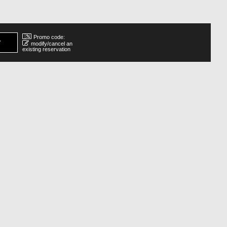
Promo code:
modify/cancel an
existing reservation