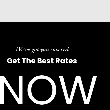
We've got you covered
Get The Best Rates
NOW