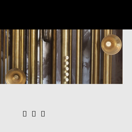
Facebook
YouTube
Instagram