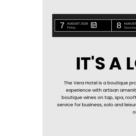
7
8
AUGUST 2026
AUGUST
Friday
Saturda
IT'S A
The Vera Hotel is a boutique pro
experience with artisan amenit
boutique wines on tap
, spa, roo
service for business, solo and leisu
o