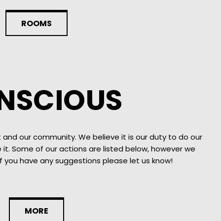
ROOMS
NSCIOUS
 and our community. We believe it is our duty to do our
it. Some of our actions are listed below, however we
if you have any suggestions please let us know!
MORE