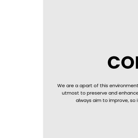
CO
We are a apart of this environment
utmost to preserve and enhance 
always aim to improve, so 