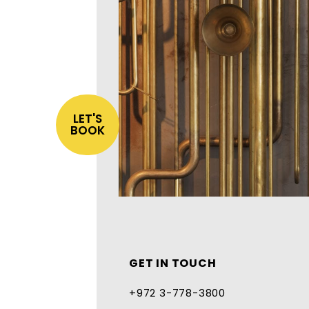
LET'S
BOOK
GET IN TOUCH
+972 3-778-3800