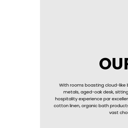
OU
With rooms boasting cloud-like
metals, aged-oak desk, sittin
hospitality experience par excelle
cotton linen, organic bath products
vast cho