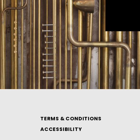
TERMS & CONDITIONS
ACCESSIBILITY