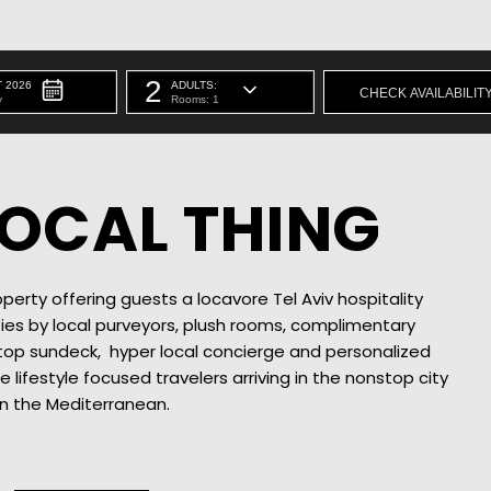
2
 2026
ADULTS:
y
Rooms: 1
 LOCAL THING
perty offering guests a locavore Tel Aviv hospitality
ies by local purveyors, plush rooms, complimentary
ftop sundeck, hyper local concierge and personalized
re lifestyle focused travelers arriving in the nonstop city
n the Mediterranean.