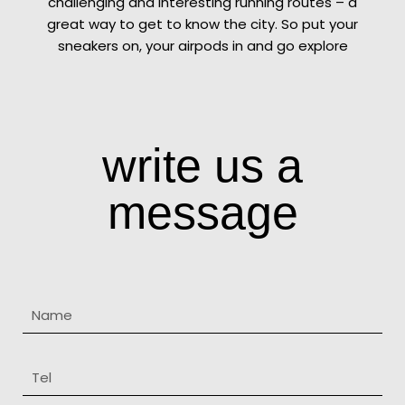
challenging and interesting running routes – a
great way to get to know the city. So put your
sneakers on, your airpods in and go explore
write us a
message