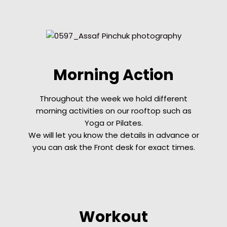
Morning Action
Throughout the week we hold different
morning activities on our rooftop such as
Yoga or Pilates.
We will let you know the details
in advance
or
you can ask the Front desk for exact times.
Workout