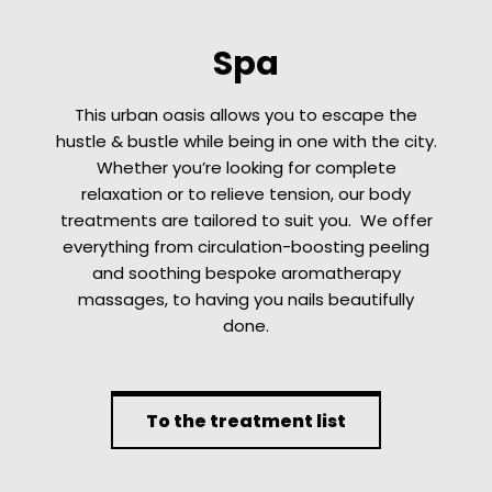
Spa
This urban oasis allows you to escape the
hustle & bustle while being in one with the city.
Whether you’re looking for complete
relaxation or to relieve tension, our body
treatments are tailored to suit you. We offer
everything from circulation-boosting peeling
and soothing bespoke aromatherapy
massages, to having you nails beautifully
done.
To the treatment list