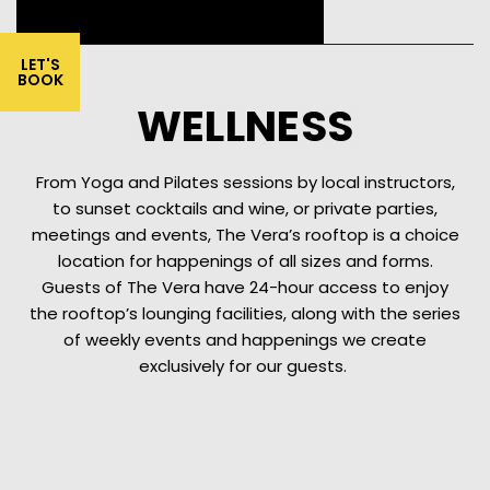
LET'S
BOOK
WELLNESS
From Yoga and Pilates sessions by local instructors,
to sunset cocktails and wine, or private parties,
meetings and events, The Vera’s rooftop is a choice
location for happenings of all sizes and forms.
Guests of The Vera have 24-hour access to enjoy
the rooftop’s lounging facilities, along with the series
of weekly events and happenings we create
exclusively for our guests.