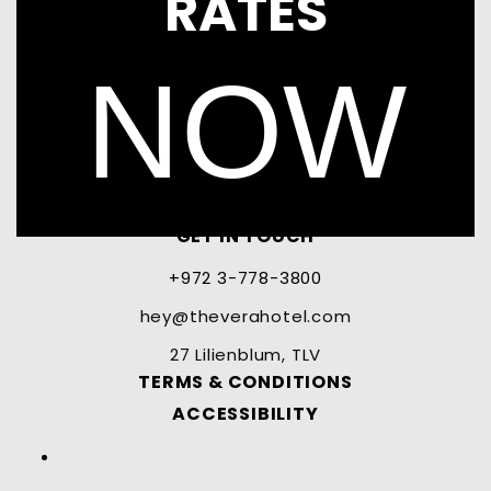
RATES
NOW
GET IN TOUCH
+972 3-778-3800
hey@theverahotel.com
27 Lilienblum, TLV
TERMS & CONDITIONS
ACCESSIBILITY
Facebook