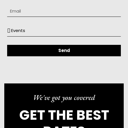
Send
We've got you covered
GET THE BEST