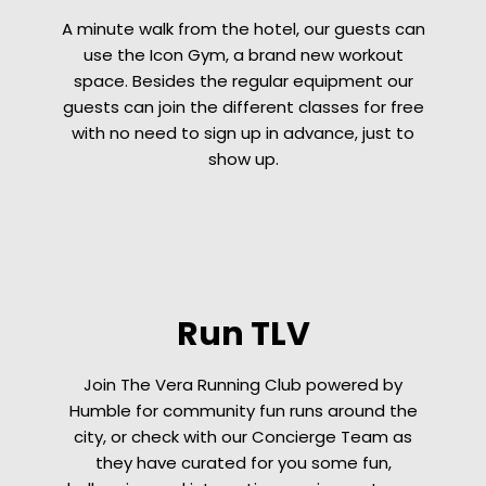
A minute walk from the hotel, our guests can
use the Icon Gym, a brand new workout
space. Besides the regular equipment our
guests can join the different classes for free
with no need to sign up in advance, just to
show up.
Run TLV
Join The Vera Running Club powered by
Humble for community fun runs around the
city, or check with our Concierge Team as
they have curated for you some fun,